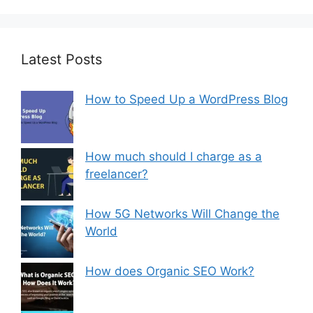
Latest Posts
How to Speed Up a WordPress Blog
How much should I charge as a
freelancer?
How 5G Networks Will Change the
World
How does Organic SEO Work?