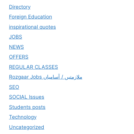
Directory
Foreign Education
inspirational quotes
JOBS
NEWS
OFFERS
REGULAR CLASSES
Rozgaar Jobs ملازمتيں / آسامياں
SEO
SOCIAL Issues
Students posts
Technology
Uncategorized