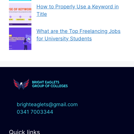
How to Properly Use a Keyword in
Title
What are the Top Freelancing Jobs
for University Students
brighteaglets@gmail.com
0341 7003344
Quick links