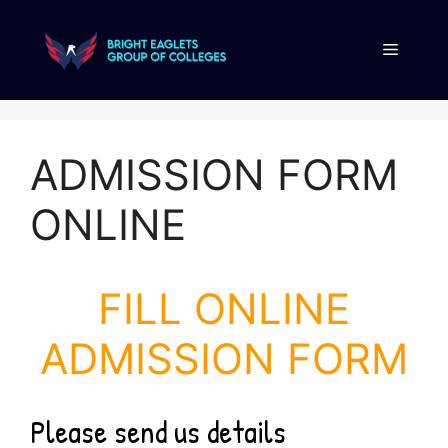
ADMISSION FORM
ONLINE
FILL ONLINE
ADMISSION FORM