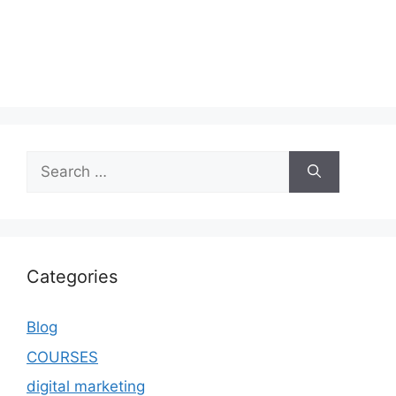
Categories
Blog
COURSES
digital marketing